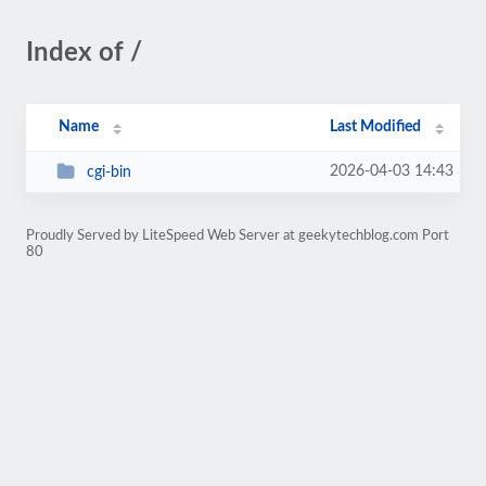
Index of /
Name
Last Modified
2026-04-03 14:43
cgi-bin
Proudly Served by LiteSpeed Web Server at geekytechblog.com Port
80