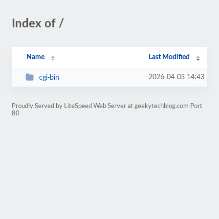
Index of /
Name
Last Modified
2026-04-03 14:43
cgi-bin
Proudly Served by LiteSpeed Web Server at geekytechblog.com Port
80